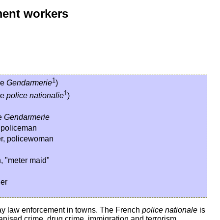
ment workers
1
he
Gendarmerie
)
1
he
police nationalie
)
he
Gendarmerie
, policeman
cer, policewoman
n, "meter maid"
cer
o-day law enforcement in towns. The French
police nationale
is
rganised crime, drug crime, immigration and terrorism.