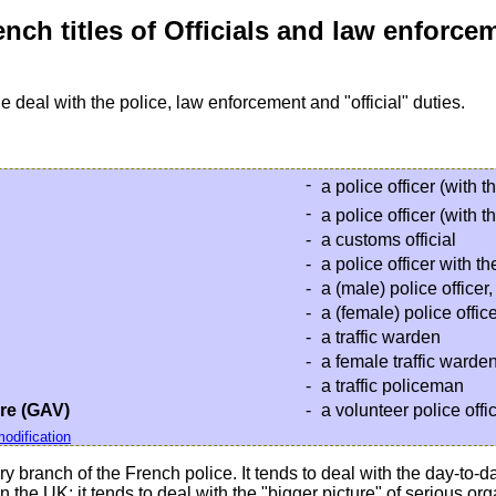
nch titles of Officials and law enforce
e deal with the police, law enforcement and "official" duties.
-
a police officer (with t
-
a police officer (with t
-
a customs official
-
a police officer with t
-
a (male) police officer
-
a (female) police offi
-
a traffic warden
-
a female traffic warde
-
a traffic policeman
re (GAV)
-
a volunteer police offi
odification
ary branch of the French police. It tends to deal with the day-t
n the UK: it tends to deal with the "bigger picture" of serious o