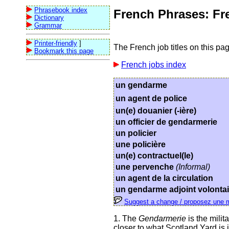
Phrasebook index
French Phrases: Fre
Dictionary
Grammar
Printer-friendly
]
The French job titles on this pag
Bookmark this page
French jobs index
un gendarme
un agent de police
un(e) douanier (-ière)
un officier de gendarmerie
un policier
une policière
un(e) contractuel(le)
une pervenche
(Informal)
un agent de la circulation
un gendarme adjoint volontai
Suggest a change / proposez une m
1. The
Gendarmerie
is the milit
closer to what Scotland Yard is i