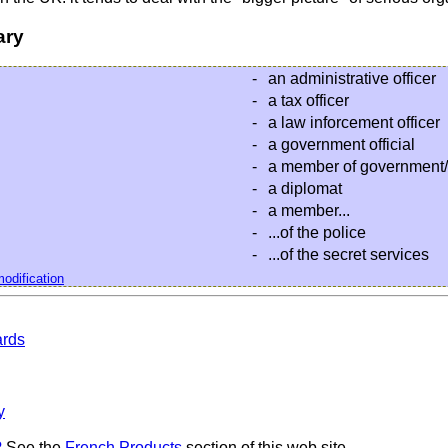
ary
-
an administrative officer
-
a tax officer
-
a law inforcement officer
-
a government official
-
a member of government/
-
a diplomat
-
a member...
-
...of the police
-
...of the secret services
odification
ards
y
?
See the
French Products
section of this web site.