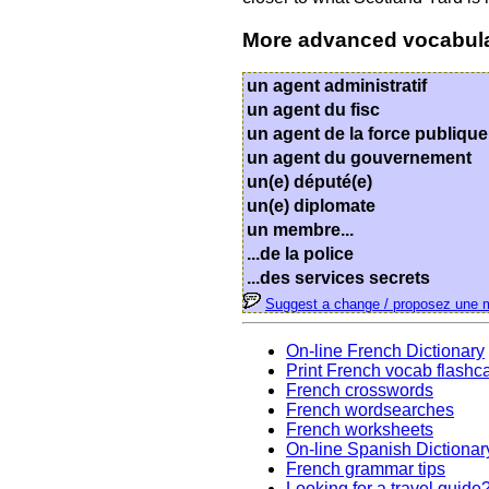
More advanced vocabul
un agent administratif
un agent du fisc
un agent de la force publique
un agent du gouvernement
un(e) député(e)
un(e) diplomate
un membre...
...de la police
...des services secrets
Suggest a change / proposez une m
On-line French Dictionary
Print French vocab flashc
French crosswords
French wordsearches
French worksheets
On-line Spanish Dictionar
French grammar tips
Looking for a travel guide