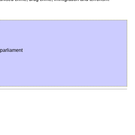
parliament