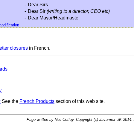
-
Dear Sirs
-
Dear Sir
(writing to a director, CEO etc)
-
Dear Mayor/Headmaster
odification
letter closures
in French.
ards
y
?
See the
French Products
section of this web site.
Page written by Neil Coffey. Copyright (c) Javamex UK 2014. A