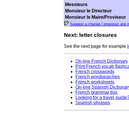
Messieurs
Monsieur le Directeur
Monsieur le Maire/Proviseur
Suggest a change / proposez une m
Next: letter closures
See the next page for example
On-line French Dictionary
Print French vocab flashc
French crosswords
French wordsearches
French worksheets
On-line Spanish Dictionar
French grammar tips
Looking for a travel guide
Spanish phrases