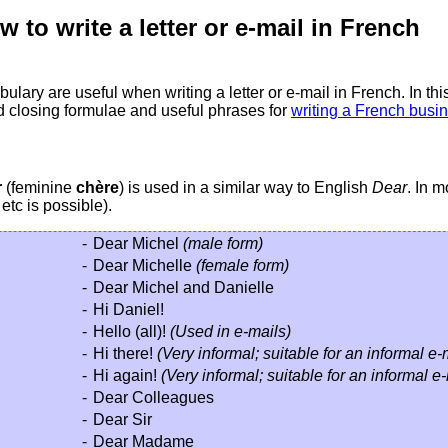
 to write a letter or e-mail in French
ary are useful when writing a letter or e-mail in French. In this
rd closing formulae and useful phrases for
writing a French busin
r
(feminine
chère
) is used in a similar way to English
Dear
. In m
etc is possible).
-
Dear Michel
(male form)
-
Dear Michelle
(female form)
-
Dear Michel and Danielle
-
Hi Daniel!
-
Hello (all)!
(Used in e-mails)
-
Hi there!
(Very informal; suitable for an informal e
-
Hi again!
(Very informal; suitable for an informal e
-
Dear Colleagues
-
Dear Sir
-
Dear Madame