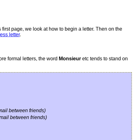
 first page, we look at how to begin a letter. Then on the
ess letter
.
ore formal letters, the word
Monsieur
etc tends to stand on
-mail between friends)
-mail between friends)