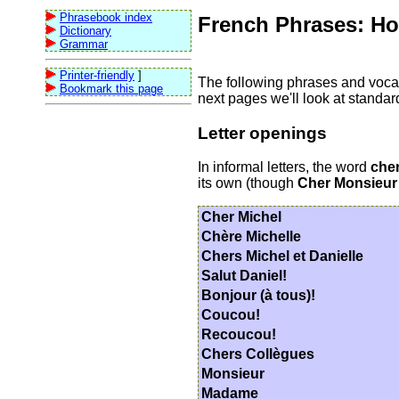
Phrasebook index
French Phrases: How
Dictionary
Grammar
Printer-friendly
]
The following phrases and vocabul
Bookmark this page
next pages we'll look at standa
Letter openings
In informal letters, the word
che
its own (though
Cher Monsieur
Cher Michel
Chère Michelle
Chers Michel et Danielle
Salut Daniel!
Bonjour (à tous)!
Coucou!
Recoucou!
Chers Collègues
Monsieur
Madame