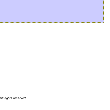
ll rights reserved.